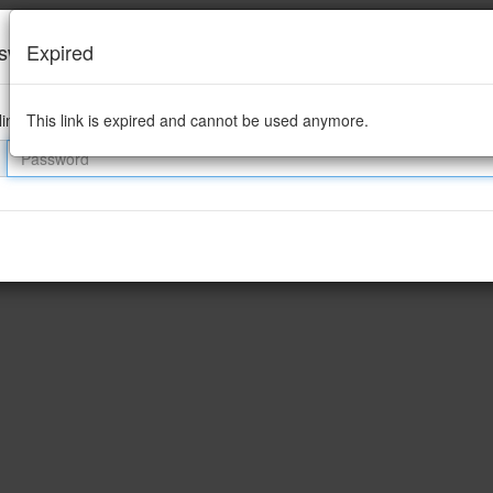
sword required
Expired
link is password protected
This link is expired and cannot be used anymore.