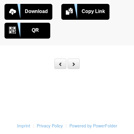
Download
Copy Link
QR
Imprint
Privacy Policy
Powered by PowerFolder