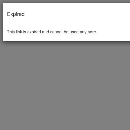
Expired
This link is expired and cannot be used anymore.
This link is expired and cannot be used anymore.
Imprint
Privacy Policy
Powered by PowerFolder