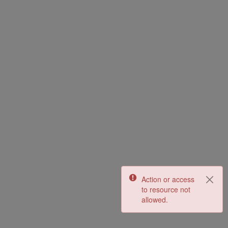
Action or access
to resource not
allowed.